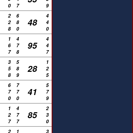
0
7
9
2
6
4
48
2
8
4
8
0
0
1
4
4
95
6
7
4
7
8
7
3
5
1
28
5
8
2
8
9
5
6
7
5
41
7
7
7
0
0
9
1
4
2
85
2
7
3
7
7
0
2
1
3