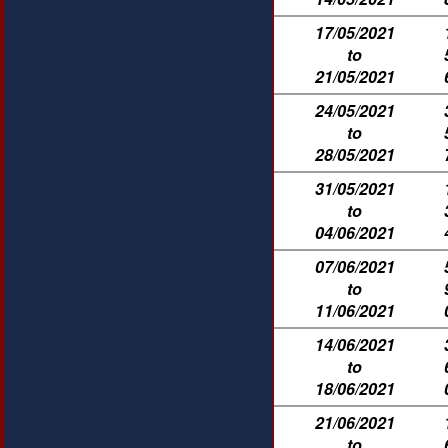
17/05/2021
to
21/05/2021
24/05/2021
to
28/05/2021
31/05/2021
to
04/06/2021
07/06/2021
to
11/06/2021
14/06/2021
to
18/06/2021
21/06/2021
to