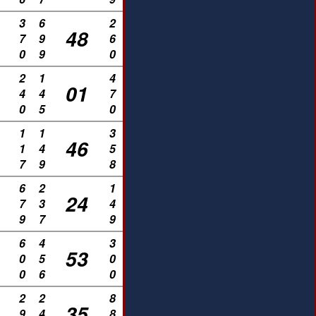
3
6
2
48
7
9
6
0
9
0
2
1
4
01
4
4
7
0
5
0
1
1
3
46
1
4
5
7
9
8
6
2
1
24
7
3
4
9
7
9
6
4
3
53
0
5
0
0
6
0
2
2
8
35
9
4
8