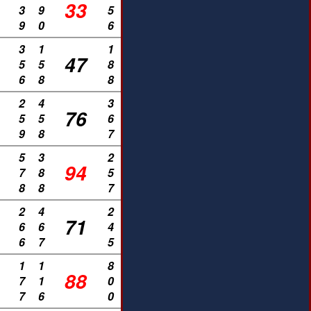
33
3
9
5
9
0
6
3
1
1
47
5
5
8
6
8
8
2
4
3
76
5
5
6
9
8
7
5
3
2
94
7
8
5
8
8
7
2
4
2
71
6
6
4
6
7
5
1
1
8
88
7
1
0
7
6
0