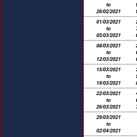
to
26/02/2021
01/03/2021
to
05/03/2021
08/03/2021
to
12/03/2021
15/03/2021
to
19/03/2021
22/03/2021
to
26/03/2021
29/03/2021
to
02/04/2021