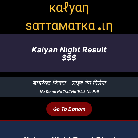
Kalyan Night Result
डायरेक्ट फिक्स - लाइव गेम मिलेगा
No Demo No Trail No Trick No Fail
Go To Bottom