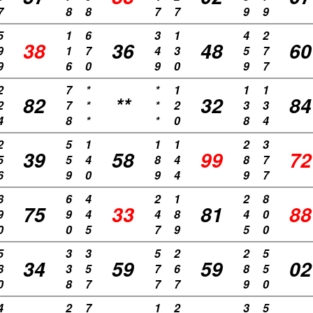
7
8
8
7
7
9
9
5
1
6
3
1
4
2
38
36
48
60
9
1
7
4
3
5
7
9
6
0
9
0
9
7
2
7
*
*
1
1
1
82
**
32
84
2
7
*
*
2
3
3
4
8
*
*
0
8
4
2
5
1
1
1
2
3
39
58
99
72
5
5
4
8
4
8
7
6
9
0
9
4
9
7
8
6
4
2
1
2
8
75
33
81
88
9
9
4
4
8
4
0
0
0
5
7
9
5
0
5
3
3
5
2
2
5
34
59
59
02
8
3
5
7
6
8
5
0
8
7
7
7
9
0
4
2
7
1
2
3
5