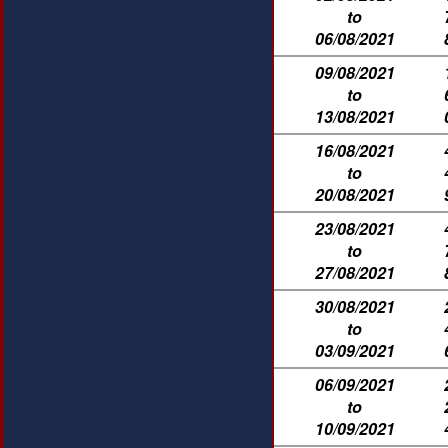
to
06/08/2021
09/08/2021
to
13/08/2021
16/08/2021
to
20/08/2021
23/08/2021
to
27/08/2021
30/08/2021
to
03/09/2021
06/09/2021
to
10/09/2021