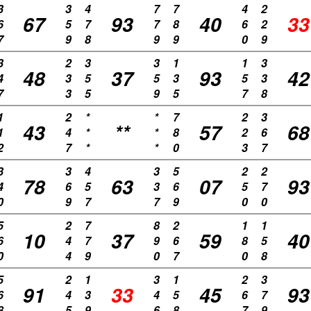
3
3
4
7
7
4
2
67
93
40
33
6
5
7
7
8
6
2
7
9
8
9
9
0
9
3
2
3
3
1
1
3
48
37
93
42
4
3
5
5
3
5
3
7
3
5
9
5
7
8
1
2
*
*
7
2
3
43
**
57
68
1
4
*
*
8
2
6
2
7
*
*
0
3
7
3
3
4
3
5
2
2
78
63
07
93
4
6
5
3
6
5
7
0
9
7
7
9
0
0
5
2
7
8
2
1
1
10
37
59
40
6
4
7
9
6
8
5
0
4
9
0
7
0
8
5
2
1
3
1
2
3
91
33
45
93
6
4
3
4
5
6
7
8
5
9
6
8
7
9