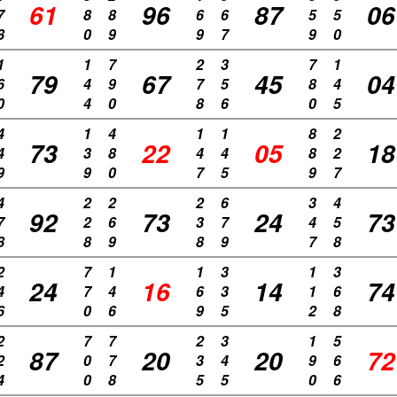
61
96
87
06
7
8
8
6
6
5
5
8
0
9
9
7
9
0
1
1
7
2
3
7
1
79
67
45
04
6
4
9
7
5
8
4
0
4
0
8
6
0
5
4
1
4
1
1
8
2
73
22
05
18
4
3
8
4
4
8
2
9
9
0
7
5
9
7
4
2
2
2
6
3
4
92
73
24
73
7
2
6
3
7
4
5
8
8
9
8
9
7
8
2
7
1
1
3
1
3
24
16
14
74
4
7
4
6
3
1
6
6
0
6
9
5
2
8
2
7
7
2
3
1
5
87
20
20
72
2
0
7
3
4
9
6
4
0
8
5
5
0
6