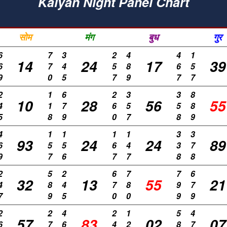
Kalyan Night Panel Chart
सोम
मंग
बुध
गुर
6
7
3
2
4
4
1
14
24
17
39
6
7
4
5
8
6
5
9
0
5
7
9
7
7
2
1
6
2
3
3
8
10
28
56
55
4
1
7
6
5
5
8
5
8
9
0
7
8
9
4
1
1
1
1
3
3
93
24
24
89
6
5
5
6
4
3
7
9
7
6
7
7
8
8
2
5
2
6
7
7
6
32
13
55
21
4
8
4
7
8
9
7
7
9
5
0
0
9
9
2
2
4
2
1
5
4
57
83
02
07
6
7
6
4
2
8
7