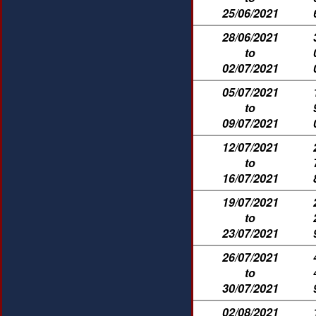
25/06/2021
28/06/2021
to
02/07/2021
05/07/2021
to
09/07/2021
12/07/2021
to
16/07/2021
19/07/2021
to
23/07/2021
26/07/2021
to
30/07/2021
02/08/2021