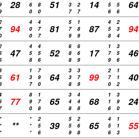
28
51
14
64
9
6
8
3
2
5
5
9
0
0
7
7
6
6
2
4
4
5
1
4
2
94
81
87
94
7
0
7
7
8
5
3
0
0
7
9
9
8
4
2
4
4
6
6
1
3
47
52
17
46
6
5
5
8
6
7
5
6
8
6
8
9
9
6
3
1
7
3
3
2
1
61
64
99
40
5
3
9
3
7
7
1
8
7
0
8
9
0
2
4
8
1
3
4
1
3
77
65
68
24
6
9
7
4
4
1
9
7
0
8
8
8
6
0
*
*
2
5
2
4
1
**
39
65
55
*
*
5
5
6
5
1
*
*
6
9
8
6
3