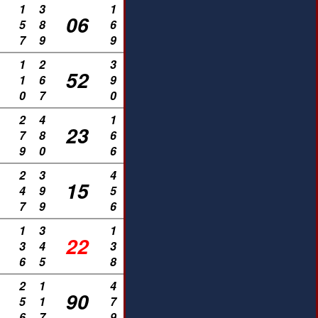
1
3
1
06
5
8
6
7
9
9
1
2
3
52
1
6
9
0
7
0
2
4
1
23
7
8
6
9
0
6
2
3
4
15
4
9
5
7
9
6
1
3
1
22
3
4
3
6
5
8
2
1
4
90
5
1
7
6
7
9