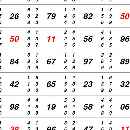
1
6
2
1
2
1
7
26
79
82
50
5
8
2
4
6
5
9
6
8
3
4
0
6
9
3
4
1
2
4
4
1
50
11
56
96
5
8
3
2
5
6
3
7
8
7
7
6
6
5
1
6
1
1
1
2
2
84
67
97
89
3
8
6
8
2
6
7
4
0
9
8
6
9
9
5
1
6
1
4
1
6
42
65
23
32
9
1
0
5
8
3
7
0
0
0
9
0
9
0
3
4
4
5
3
4
4
98
19
58
06
6
4
8
6
4
6
7
0
0
9
8
8
8
9
1
4
1
3
2
1
4
38
96
47
11
6
5
3
6
4
6
8