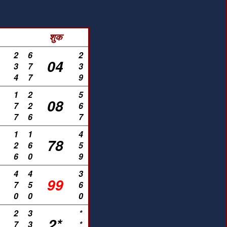
शुक
2
6
2
04
3
7
3
4
7
9
1
2
5
08
7
2
6
7
6
7
1
1
4
78
2
6
5
6
0
9
4
4
3
99
7
5
6
0
0
0
2
3
*
2*
7
3
*