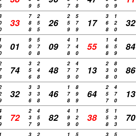
6
9
5
7
8
0
9
3
7
2
2
5
3
1
33
26
17
32
0
8
5
5
7
6
2
0
8
5
9
9
8
0
1
9
5
4
1
1
4
01
09
55
84
9
0
7
7
4
6
5
0
0
8
8
0
8
9
2
3
2
2
4
2
8
74
48
13
86
7
5
4
7
7
3
0
8
6
8
9
0
8
0
2
3
3
1
8
2
4
32
46
64
13
2
3
3
7
9
5
7
9
6
8
8
9
7
0
4
2
4
4
1
5
1
72
82
38
70
4
3
5
9
2
5
3
9
7
9
9
0
8
3
1
3
2
1
5
3
5