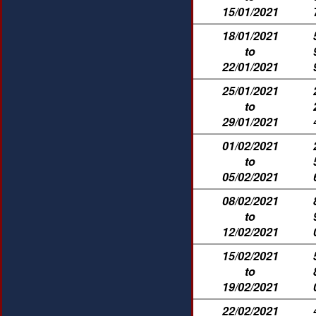
15/01/2021
18/01/2021
to
22/01/2021
25/01/2021
to
29/01/2021
01/02/2021
to
05/02/2021
08/02/2021
to
12/02/2021
15/02/2021
to
19/02/2021
22/02/2021