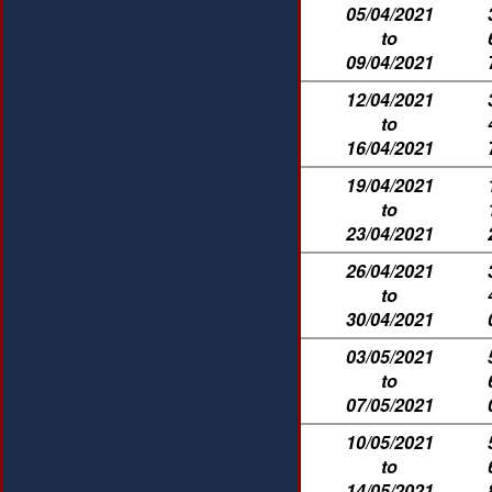
05/04/2021
to
09/04/2021
12/04/2021
to
16/04/2021
19/04/2021
to
23/04/2021
26/04/2021
to
30/04/2021
03/05/2021
to
07/05/2021
10/05/2021
to
14/05/2021