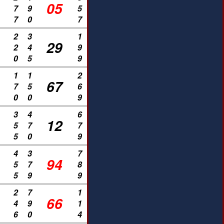
05
7
9
5
7
0
7
2
3
1
29
2
4
9
0
5
9
1
1
2
67
7
5
6
0
0
9
3
4
6
12
5
7
7
5
0
9
4
3
7
94
5
7
8
5
9
9
2
7
1
66
4
9
1
6
0
4