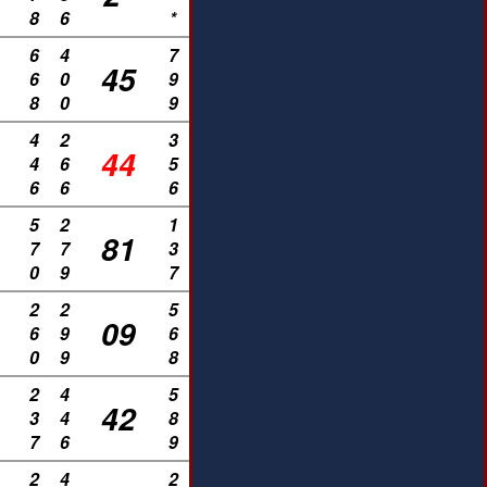
8
6
*
6
4
7
45
6
0
9
8
0
9
4
2
3
44
4
6
5
6
6
6
5
2
1
81
7
7
3
0
9
7
2
2
5
09
6
9
6
0
9
8
2
4
5
42
3
4
8
7
6
9
2
4
2