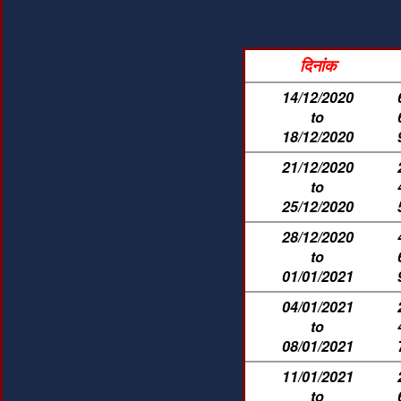
दिनांक
14/12/2020
to
18/12/2020
21/12/2020
to
25/12/2020
28/12/2020
to
01/01/2021
04/01/2021
to
08/01/2021
11/01/2021
to